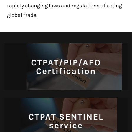
rapidly changing laws and regulations affecting
global trade.
CTPAT/PIP/AEO
Certification
CTPAT SENTINEL
service