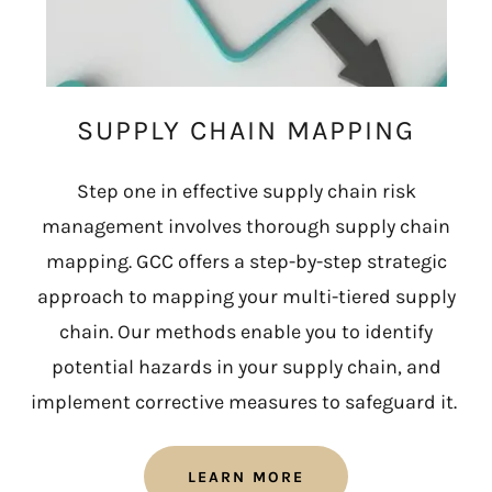
SUPPLY CHAIN MAPPING
Step one in effective supply chain risk
management involves thorough supply chain
mapping. GCC offers a step-by-step strategic
approach to mapping your multi-tiered supply
chain. Our methods enable you to identify
potential hazards in your supply chain, and
implement corrective measures to safeguard it.
LEARN MORE