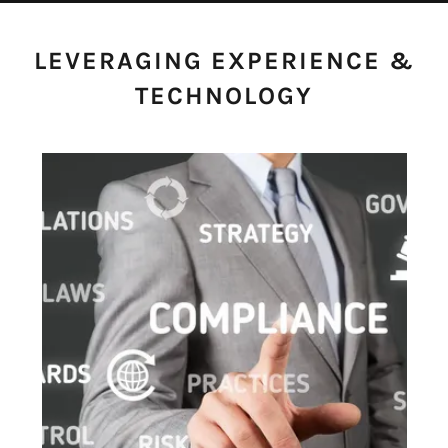
LEVERAGING EXPERIENCE &
TECHNOLOGY