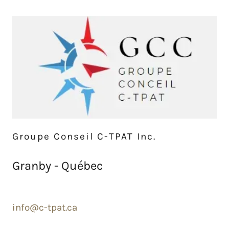
Groupe Conseil C-TPAT Inc.
Granby - Québec
info@c-tpat.ca