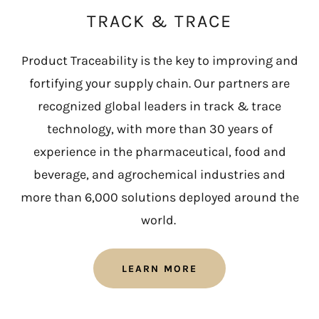
TRACK & TRACE
Product Traceability is the key to improving and
fortifying your supply chain. Our partners are
recognized global leaders in track & trace
technology, with more than 30 years of
experience in the pharmaceutical, food and
beverage, and agrochemical industries and
more than 6,000 solutions deployed around the
world.
LEARN MORE