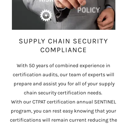
SUPPLY CHAIN SECURITY
COMPLIANCE
With 50 years of combined experience in
certification audits, our team of experts will
prepare and assist you for all of your supply
chain security certification needs.
With our CTPAT certification annual SENTINEL
program, you can rest easy knowing that your
certifications will remain current reducing the