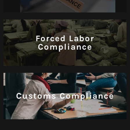
Forced Labor
Compliance
Customs Compliance