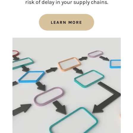
risk of delay in your supply chains.
LEARN MORE