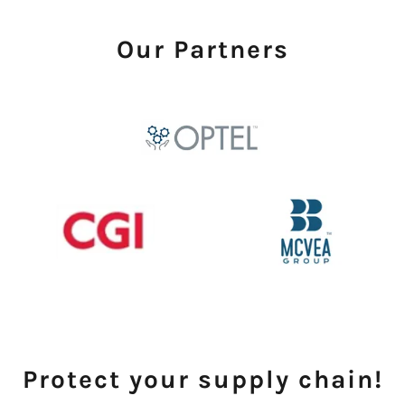
Our Partners
Protect your supply chain!