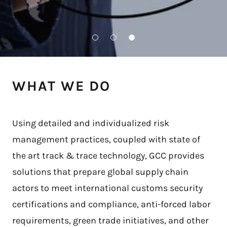
WHAT WE DO
Using detailed and individualized risk
management practices, coupled with state of
the art track & trace technology, GCC provides
solutions that prepare global supply chain
actors to meet international customs security
certifications and compliance, anti-forced labor
requirements, green trade initiatives, and other